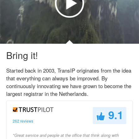
Bring it!
Started back in 2003, TransIP originates from the idea
that everything can always be improved. By
continuously innovating we have grown to become the
largest registrar in the Netherlands.
9.1
262 reviews
"Great service and people at the office that think along with