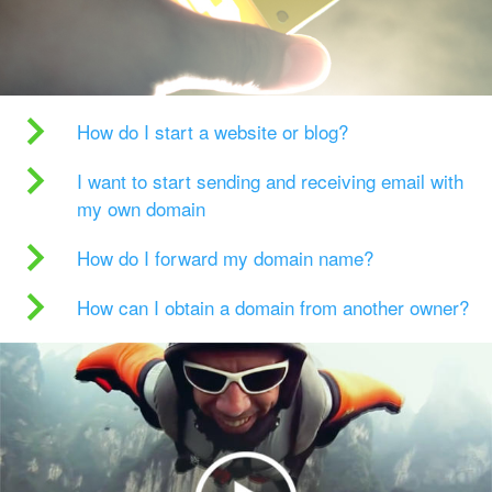
How do I start a website or blog?
I want to start sending and receiving email with
my own domain
How do I forward my domain name?
How can I obtain a domain from another owner?