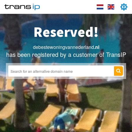
Reserved!
debestewoningvannederland
.nl
has been registered by a customer of TransIP