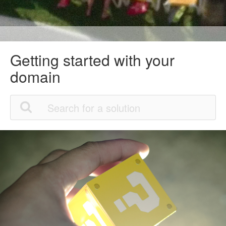
Getting started with your
domain